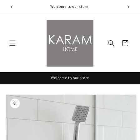
Skip to
Welcome to our store
content
Cart
Welcome to our store
Skip to
product
information