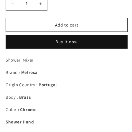
Decrease
Increase
quantity
quantity
for
for
Melrosa
Melrosa
Add to cart
1400
1400
Shower
Shower
Buy it now
Shower Mixer
Brand :
Melrosa
Origin Country :
Portugal
Body :
Brass
Color
: Chrome
Shower Hand