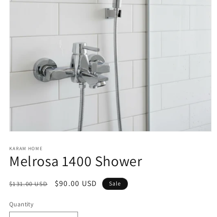
Open
media
1
KARAM HOME
Melrosa 1400 Shower
in
modal
Regular
Sale
$90.00 USD
$131.00 USD
Sale
price
price
Quantity
Quantity